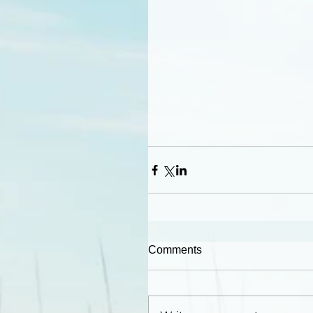
Comments