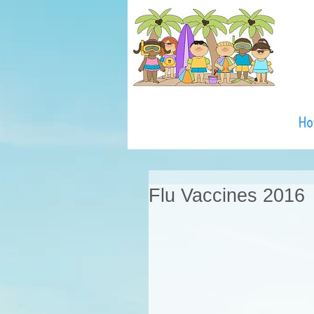
H
Flu Vaccines 2016