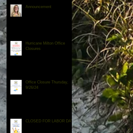
Announcement
Hurricane Milton Office
Closures
Office Closure Thursday,
9/26/24
CLOSED FOR LABOR DAY