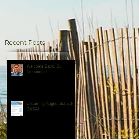
Recent Posts
Welcome Back, Dr.
Fernandez!
Upcoming August dates for
CASA!