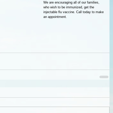
We are encouraging all of our families, 
who wish to be immunized, get the 
injectable flu vaccine. Call today to make 
an appointment.