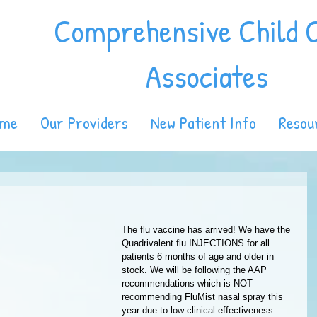
Comprehensive Child 
Associates
ome
Our Providers
New Patient Info
Resou
The flu vaccine has arrived! We have the 
Quadrivalent flu INJECTIONS for all 
patients 6 months of age and older in 
stock. We will be following the AAP 
recommendations which is NOT 
recommending FluMist nasal spray this 
year due to low clinical effectiveness. 