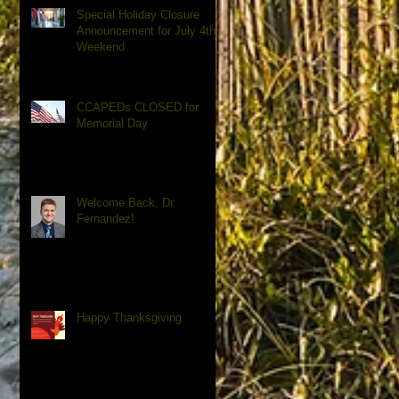
Special Holiday Closure
Announcement for July 4th
Weekend
CCAPEDs CLOSED for
Memorial Day
Welcome Back, Dr.
Fernandez!
Happy Thanksgiving