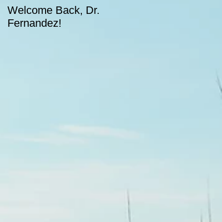
Welcome Back, Dr.
Upcoming August
Fernandez!
dates for CASA!