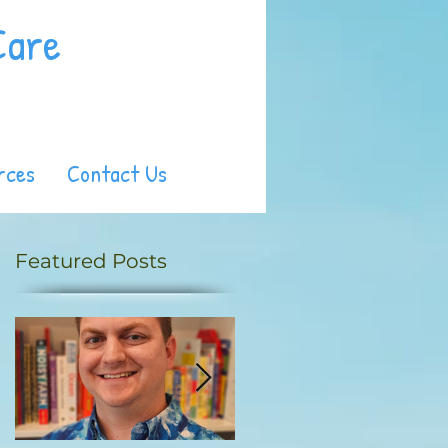
Care
rces
Contact Us
Featured Posts