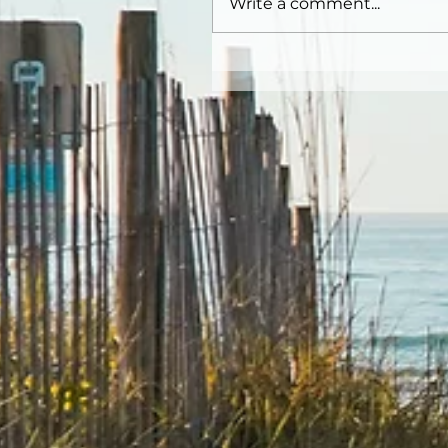
Write a comment...