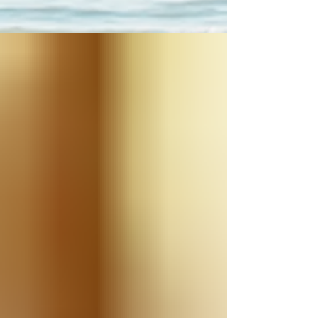
for CASA!