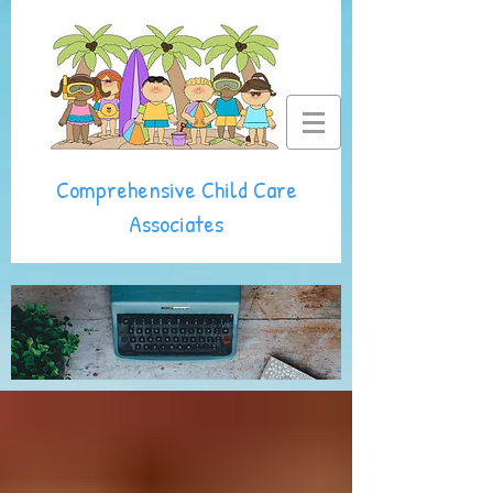
Comprehensive Child Care
Associates