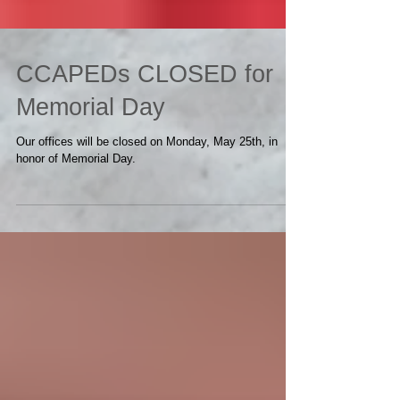
CCAPEDs CLOSED for
Memorial Day
Our offices will be closed on Monday, May 25th, in
honor of Memorial Day.