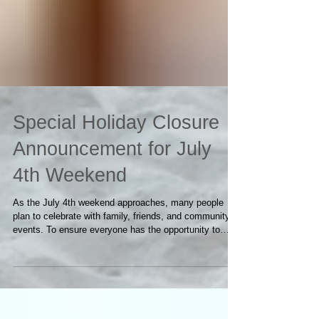
Special Holiday Closure
Announcement for July
4th Weekend
As the July 4th weekend approaches, many people
plan to celebrate with family, friends, and community
events. To ensure everyone has the opportunity to