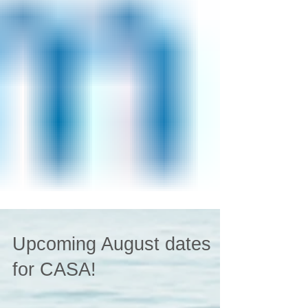
Upcoming August dates