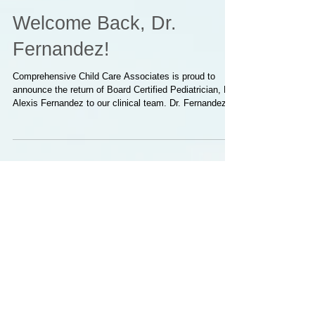
Welcome Back, Dr.
Fernandez!
Comprehensive Child Care Associates is proud to
announce the return of Board Certified Pediatrician, Dr.
Alexis Fernandez to our clinical team. Dr. Fernandez
brings extensive pediatric experience, a strong
commitment to patient-centered care, and a deep
understanding of the needs of the families we serve.
We are grateful to welcome him back and look forward
to the continued excellence he brings to our practice.