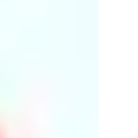
enjoy this important holiday, we want to inform you
about our special closure schedule. Our office will be
closed on Friday and Saturday during the July 4th
weekend. This announcement will help you plan ahead
and avoid any inconvenience. Have a safe and happy
holiday!