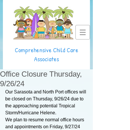
Comprehensive Child Care
Associates
Office Closure Thursday,
9/26/24
Our Sarasota and North Port offices will 
be closed on Thursday, 9/26/24 due to 
the approaching potential Tropical 
Storm/Hurricane Helene.
We plan to resume normal office hours 
and appointments on Friday, 9/27/24 