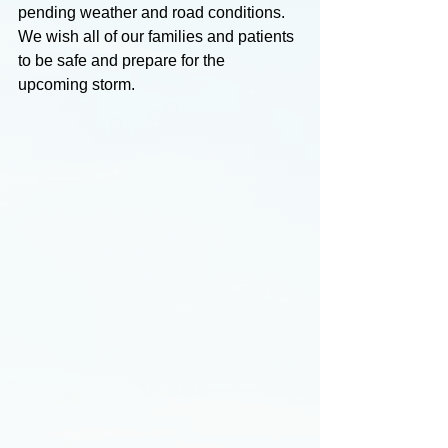
pending weather and road conditions.
We wish all of our families and patients 
to be safe and prepare for the 
upcoming storm. 