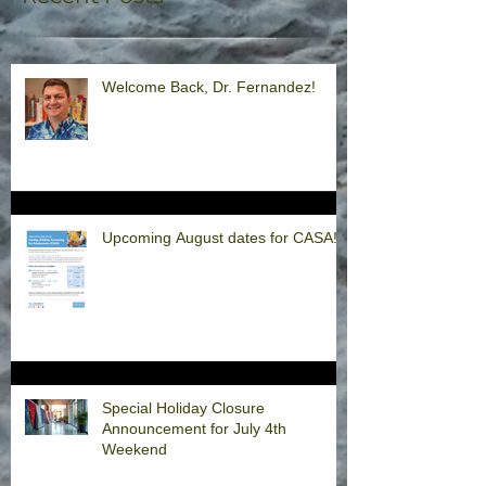
Welcome Back, Dr. Fernandez!
Upcoming August dates for CASA!
Special Holiday Closure
Announcement for July 4th
Weekend