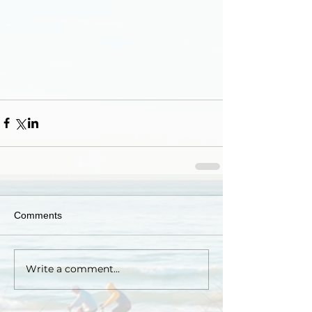
Comments
Write a comment...