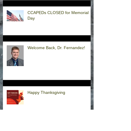
CCAPEDs CLOSED for Memorial
Day
Welcome Back, Dr. Fernandez!
Happy Thanksgiving
Announcement