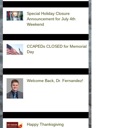
Special Holiday Closure
Announcement for July 4th
Weekend
CCAPEDs CLOSED for Memorial
Day
Welcome Back, Dr. Fernandez!
Happy Thanksgiving