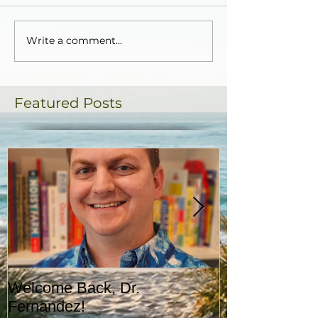
Write a comment...
Featured Posts
Welcome Back, Dr.
Upcoming Augu
Fernandez!
CASA!