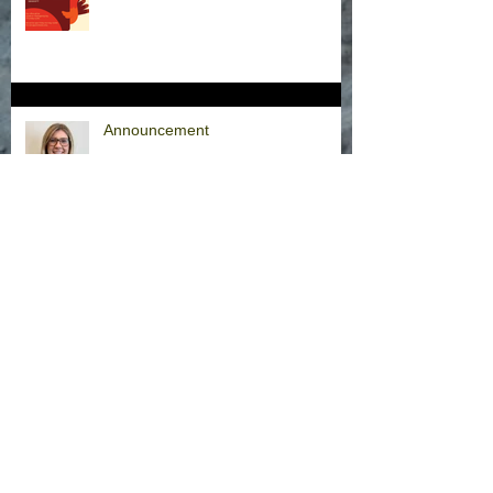
Announcement
Hurricane Milton Office Closures
Office Closure Thursday, 9/26/24