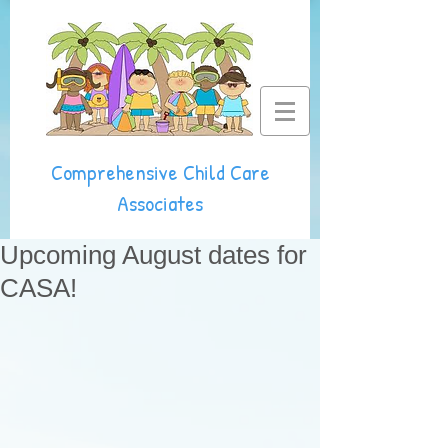
Comprehensive Child Care
Associates
Upcoming August dates for
CASA!