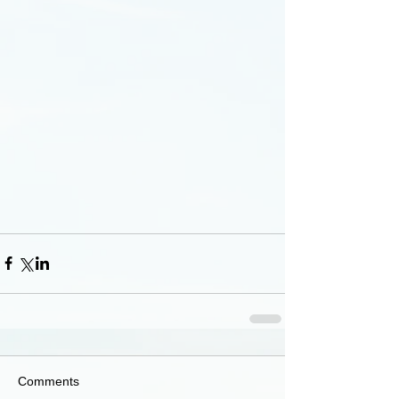
Comments