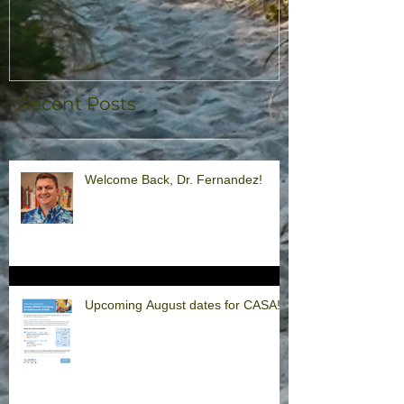
Recent Posts
Welcome Back, Dr. Fernandez!
Upcoming August dates for CASA!