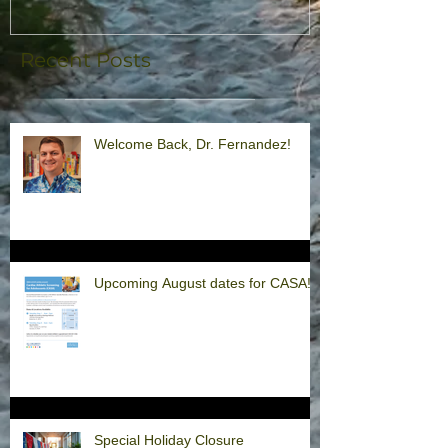
Recent Posts
Welcome Back, Dr. Fernandez!
Upcoming August dates for CASA!
Special Holiday Closure