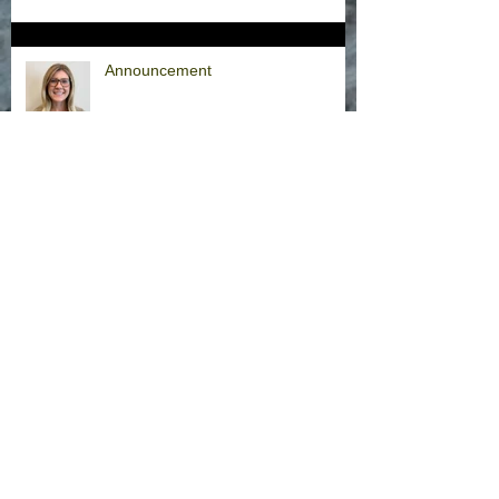
Announcement
Hurricane Milton Office Closures
Office Closure Thursday, 9/26/24