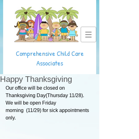
Comprehensive Child Care
Associates
Happy Thanksgiving
Our office will be closed on 
Thanksgiving Day(Thursday 11/28).
We will be open Friday 
morning  (11/29) 
for sick appointments 
only.