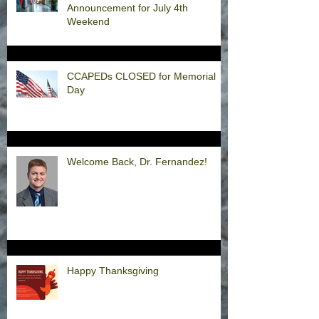
Announcement for July 4th
Weekend
CCAPEDs CLOSED for Memorial
Day
Welcome Back, Dr. Fernandez!
Happy Thanksgiving