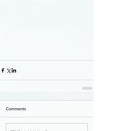
Comments