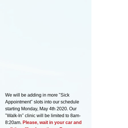
We will be adding in more "Sick 
Appointment" slots into our schedule 
starting Monday, May 4th 2020. Our 
"Walk-In" clinic will be limited to 8am-
8:20am. 
Please, wait in your car and 