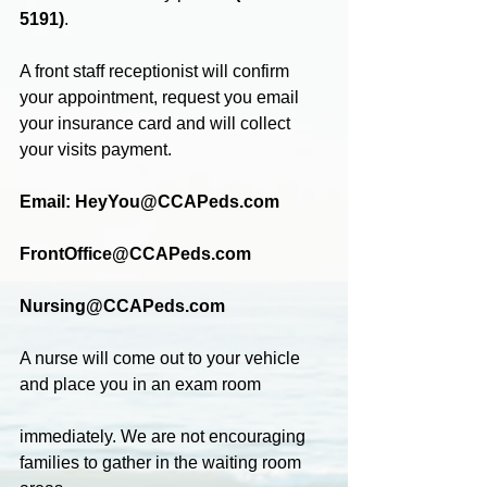
5191)
.
A front staff receptionist will confirm 
your appointment, request you email 
your insurance card and will collect 
your visits payment.
Email: HeyYou@CCAPeds.com
FrontOffice@CCAPeds.com
Nursing@CCAPeds.com
A nurse will come out to your vehicle 
and place you in an exam room
immediately. We are not encouraging 
families to gather in the waiting room 