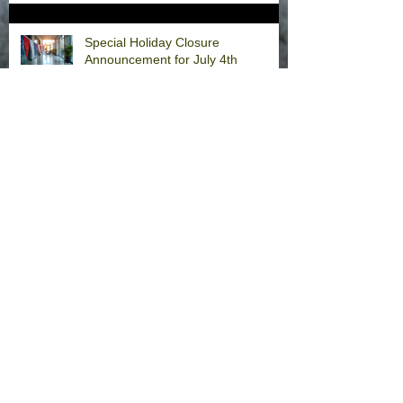
Special Holiday Closure
Announcement for July 4th
Weekend
CCAPEDs CLOSED for Memorial
Day
Welcome Back, Dr. Fernandez!
Happy Thanksgiving