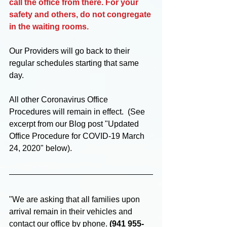
call the office from there. For your 
safety and others, do not congregate 
in the waiting rooms.
Our Providers will go back to their 
regular schedules starting that same 
day. 
All other Coronavirus Office 
Procedures will remain in effect.  (See 
excerpt from our Blog post "Updated 
Office Procedure for COVID-19 March 
24, 2020" below).
"We are asking that all families upon 
arrival remain in their vehicles and 
contact our office by phone. 
(941 955-