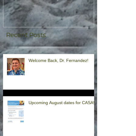
Recent Posts
Welcome Back, Dr. Fernandez!
Upcoming August dates for CASA!