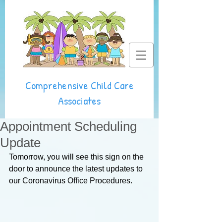
Comprehensive Child Care
Associates
Appointment Scheduling
Update
Tomorrow, you will see this sign on the 
door to announce the latest updates to 
our Coronavirus Office Procedures. 