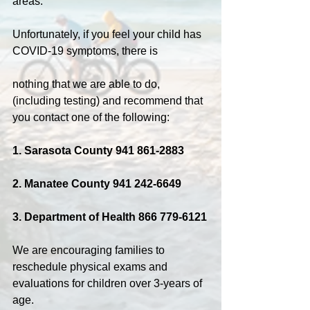
areas.
Unfortunately, if you feel your child has 
COVID-19 symptoms, there is
nothing that we are able to do, 
(including testing) and recommend that 
you contact one of the following:
1. Sarasota County 941 861-2883
2. Manatee County 941 242-6649
3. Department of Health 866 779-6121
We are encouraging families to 
reschedule physical exams and 
evaluations for children over 3-years of 
age.