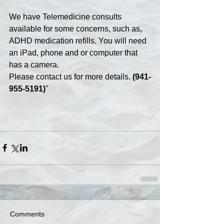
We have Telemedicine consults 
available for some concerns, such as, 
ADHD medication refills. You will need 
an iPad, phone and or computer that 
has a camera.
Please contact us for more details. 
(941-
955-5191)
"
Comments