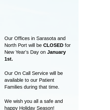
Our Offices in Sarasota and 
North Port will be 
CLOSED
 for 
New Year's Day on 
January 
1st.
Our On Call Service will be 
available to our Patient 
Families during that time.
We wish you all a safe and 
happy Holiday Season!