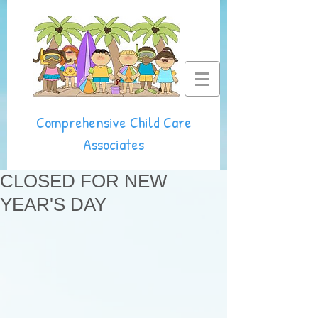
Comprehensive Child Care
Associates
CLOSED FOR NEW
YEAR'S DAY