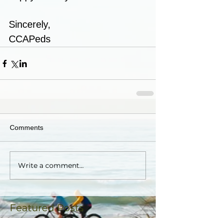
Sincerely,
CCAPeds
Comments
Write a comment...
Featured Posts