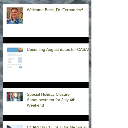
Welcome Back, Dr. Fernandez!
Upcoming August dates for CASA!
Special Holiday Closure
Announcement for July 4th
Weekend
CCAPEDs CLOSED for Memorial