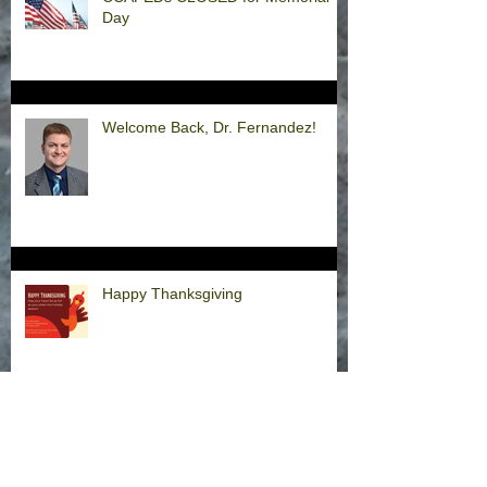
Day
Welcome Back, Dr. Fernandez!
Happy Thanksgiving
Announcement