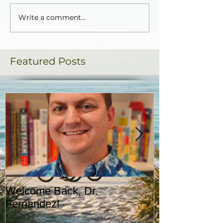
Write a comment...
Featured Posts
Welcome Back, Dr.
Upcoming Augu
Fernandez!
CASA!