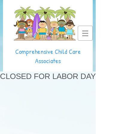
Comprehensive Child Care
Associates
CLOSED FOR LABOR DAY