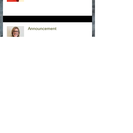
Announcement
Hurricane Milton Office Closures
Office Closure Thursday, 9/26/24