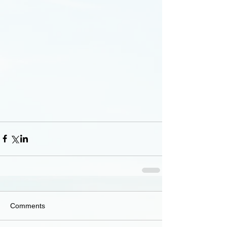
Comments