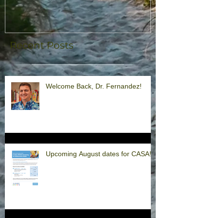
Recent Posts
Welcome Back, Dr. Fernandez!
Upcoming August dates for CASA!