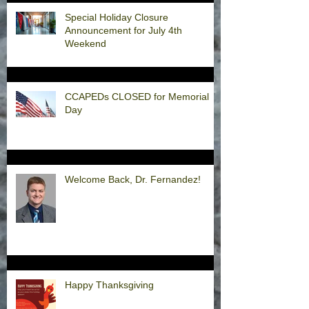
Special Holiday Closure
Announcement for July 4th
Weekend
CCAPEDs CLOSED for Memorial
Day
Welcome Back, Dr. Fernandez!
Happy Thanksgiving