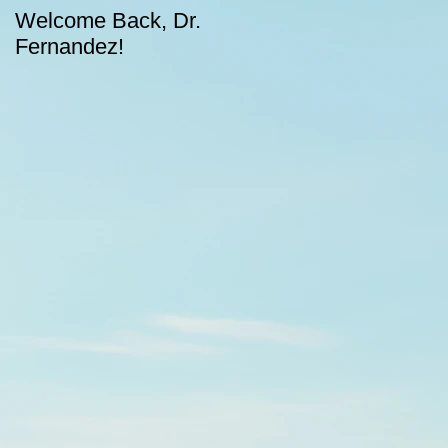
Welcome Back, Dr.
Upcoming August
Fernandez!
dates for CASA!