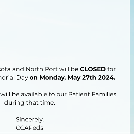
sota and North Port will be 
CLOSED
 for 
orial Day 
on Monday, May 27th 2024. 
will be available to our Patient Families 
during that time.
Sincerely,
CCAPeds