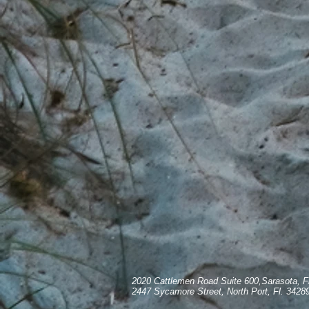
2020 Cattlemen Road Suite 600,Sarasota, F
2447 Sycamore Street, North Port, Fl. 3428