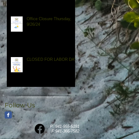
Office Closure Thursday,
9/26/24
CLOSED FOR LABOR DAY
Follow Us
P: 941-955-5191
F:941
-366-7582