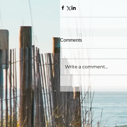
Comments
Write a comment...