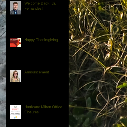
Welcome Back, Dr.
Fernandez!
Happy Thanksgiving
Announcement
Hurricane Milton Office
Closures