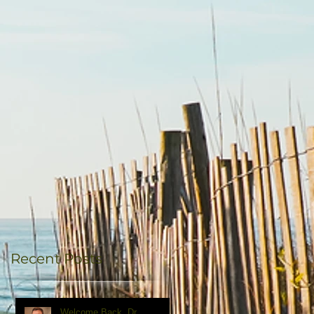
Recent Posts
Welcome Back, Dr.