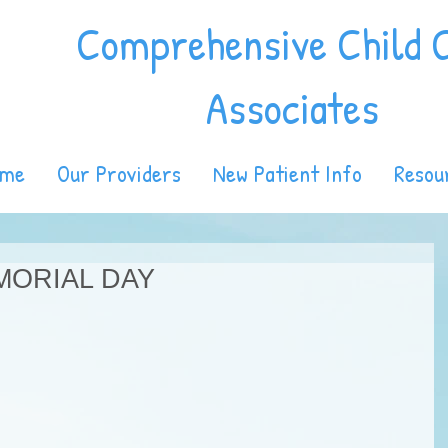
Comprehensive Child 
Associates
ome
Our Providers
New Patient Info
Resou
MORIAL DAY