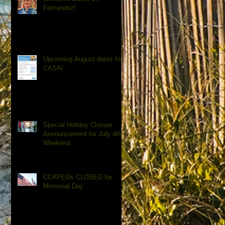
Fernandez!
Upcoming August dates for
CASA!
Special Holiday Closure
Announcement for July 4th
Weekend
CCAPEDs CLOSED for
Memorial Day