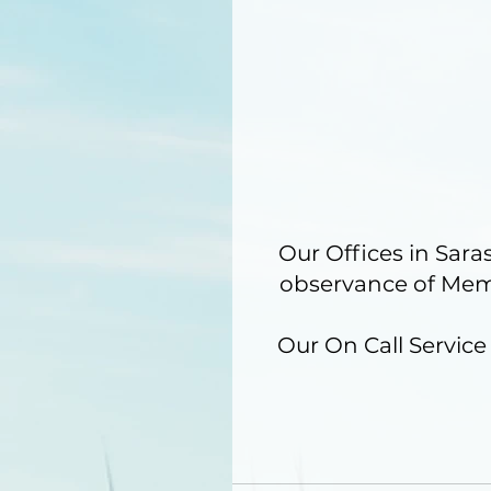
Our Offices in Sara
observance of Mem
Our On Call Service 