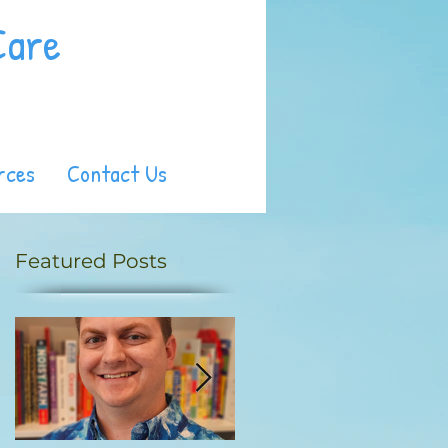
Care
rces
Contact Us
Featured Posts