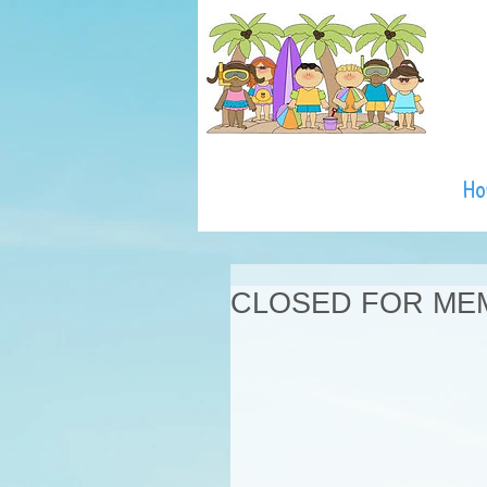
H
CLOSED FOR ME