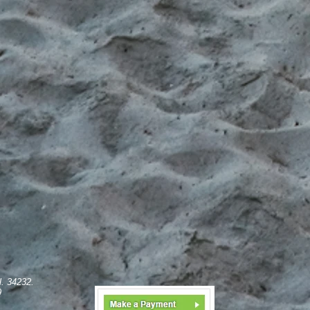
l. 34232.
9