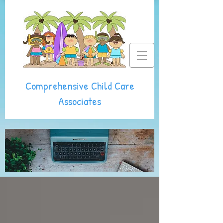
Comprehensive Child Care
Associates