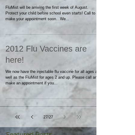
2013 FLU VACCINES
FluMist will be arriving the first week of August.
Protect your child before school even starts! Call to
make your appointment soon…We...
2012 Flu Vaccines are
here!
We now have the injectable flu vaccine for all ages as
well as the FluMist for ages 2 and up. Please call and
make an appointment if you...
27
/
27