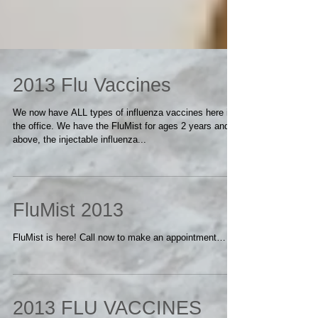
2013 Flu Vaccines
We now have ALL types of influenza vaccines here in
the office. We have the FluMist for ages 2 years and
above, the injectable influenza...
FluMist 2013
FluMist is here! Call now to make an appointment…