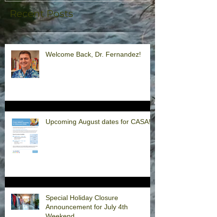
Recent Posts
Welcome Back, Dr. Fernandez!
Upcoming August dates for CASA!
Special Holiday Closure
Announcement for July 4th
Weekend