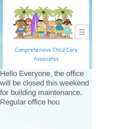
Comprehensive Child Care
Associates
Hello Everyone, the office
will be closed this weekend
for building maintenance.
Regular office hou