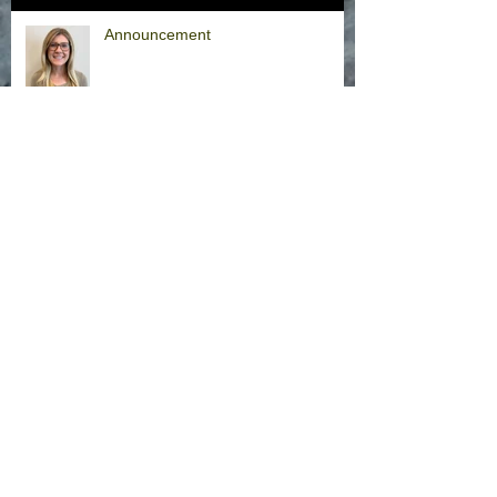
Announcement
Hurricane Milton Office Closures
Office Closure Thursday, 9/26/24