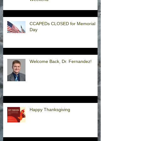
CCAPEDs CLOSED for Memorial
Day
Welcome Back, Dr. Fernandez!
Happy Thanksgiving