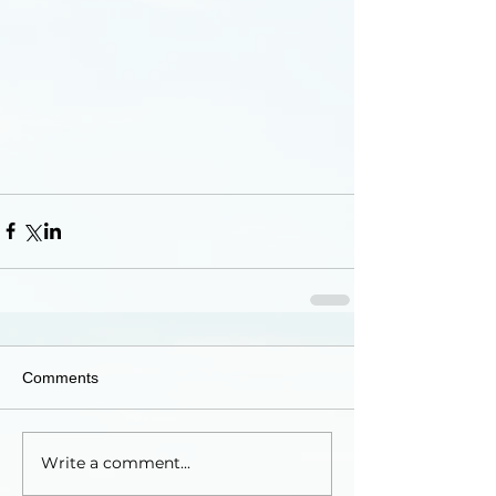
Comments
Write a comment...