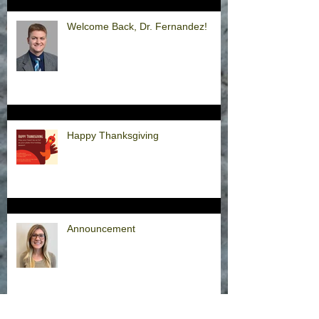
Welcome Back, Dr. Fernandez!
Happy Thanksgiving
Announcement