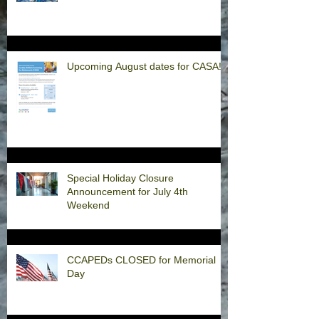
Upcoming August dates for CASA!
Special Holiday Closure
Announcement for July 4th
Weekend
CCAPEDs CLOSED for Memorial
Day