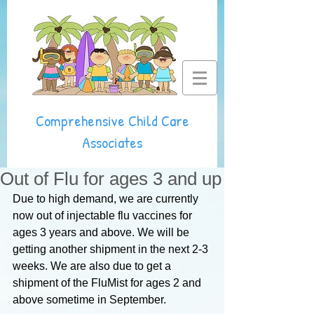
Comprehensive Child Care
Associates
Out of Flu for ages 3 and up
Due to high demand, we are currently 
now out of injectable flu vaccines for 
ages 3 years and above. We will be 
getting another shipment in the next 2-3 
weeks. We are also due to get a 
shipment of the FluMist for ages 2 and 
above sometime in September.