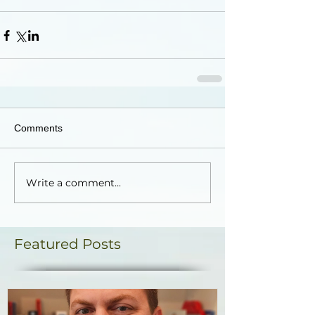
Comments
Write a comment...
Featured Posts