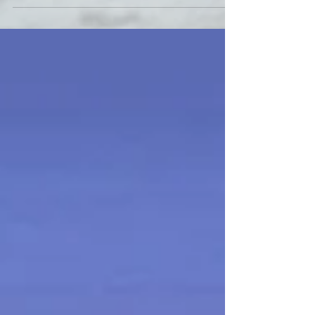
We are currently accepting applications for a full-time,
enthusiastic team oriented individual who loves to work
with children. An ideal...