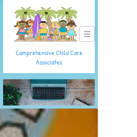
Comprehensive Child Care
Associates