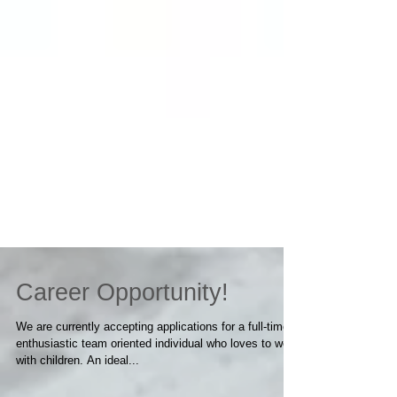
Career Opportunity!