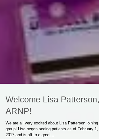
Welcome Lisa Patterson,
ARNP!
We are all very excited about Lisa Patterson joining our