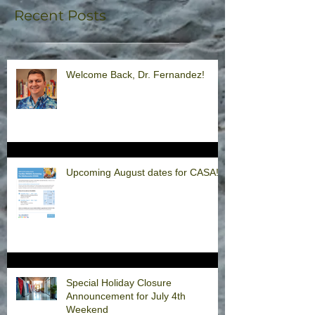
Recent Posts
Welcome Back, Dr. Fernandez!
Upcoming August dates for CASA!
Special Holiday Closure
Announcement for July 4th
Weekend