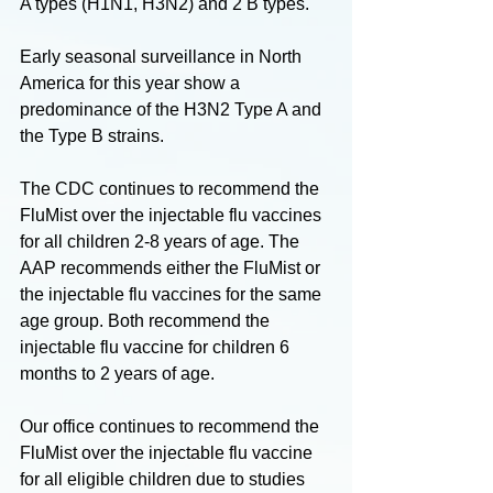
A types (H1N1, H3N2) and 2 B types. 
Early seasonal surveillance in North 
America for this year show a 
predominance of the H3N2 Type A and 
the Type B strains. 
The CDC continues to recommend the 
FluMist over the injectable flu vaccines 
for all children 2-8 years of age. The 
AAP recommends either the FluMist or 
the injectable flu vaccines for the same 
age group. Both recommend the 
injectable flu vaccine for children 6 
months to 2 years of age. 
Our office continues to recommend the 
FluMist over the injectable flu vaccine 
for all eligible children due to studies 