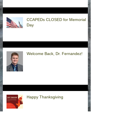
CCAPEDs CLOSED for Memorial
Day
Welcome Back, Dr. Fernandez!
Happy Thanksgiving