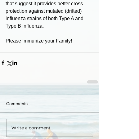
that suggest it provides better cross-
protection against mutated (drifted) 
influenza strains of both Type A and 
Type B influenza. 
Please Immunize your Family!
Comments
Write a comment...