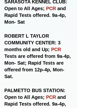
SARASOTA KENNEL CLUB: 
Open to All Ages; 
PCR
 and 
Rapid Tests offered. 9a-4p, 
Mon- Sat
ROBERT L TAYLOR 
COMMUNITY CENTER: 3 
months old and Up; 
PCR
Tests are offered from 9a-4p, 
Mon- Sat; Rapid Tests are 
offered from 12p-4p, Mon-
Sat.
PALMETTO BUS STATION: 
Open to All Ages; 
PCR
 and 
Rapid Tests offered. 9a-4p, 