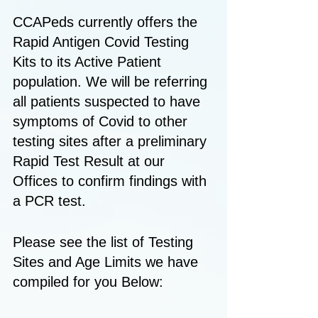
CCAPeds currently offers the 
Rapid Antigen Covid Testing 
Kits to its Active Patient 
population. We will be referring 
all patients suspected to have 
symptoms of Covid to other 
testing sites after a preliminary 
Rapid Test Result at our 
Offices to confirm findings with 
a PCR test. 
Please see the list of Testing 
Sites and Age Limits we have 
compiled for you Below: