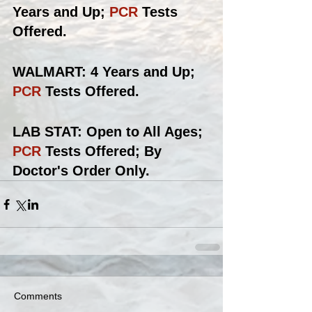
Years and Up; 
PCR 
Tests 
Offered.
WALMART: 4 Years and Up; 
PCR
 Tests Offered.
LAB STAT: Open to All Ages; 
PCR
 Tests Offered; By 
Doctor's Order Only.
Comments