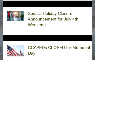
Special Holiday Closure
Announcement for July 4th
Weekend
CCAPEDs CLOSED for Memorial
Day
Welcome Back, Dr. Fernandez!
Happy Thanksgiving