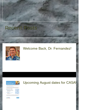
Recent Posts
Welcome Back, Dr. Fernandez!
Upcoming August dates for CASA!