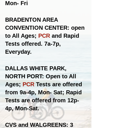
Mon- Fri
BRADENTON AREA 
CONVENTION CENTER: open 
to All Ages; 
PCR
 and Rapid 
Tests offered. 7a-7p, 
Everyday.
DALLAS WHITE PARK, 
NORTH PORT: Open to All 
Ages; 
PCR
 Tests are offered 
from 9a-4p, Mon- Sat; Rapid 
Tests are offered from 12p-
4p, Mon-Sat.
CVS and WALGREENS: 3 