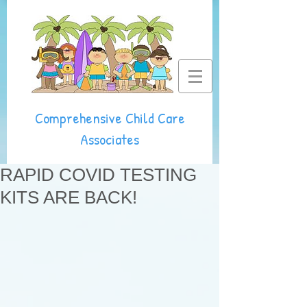
Comprehensive Child Care
Associates
RAPID COVID TESTING
KITS ARE BACK!