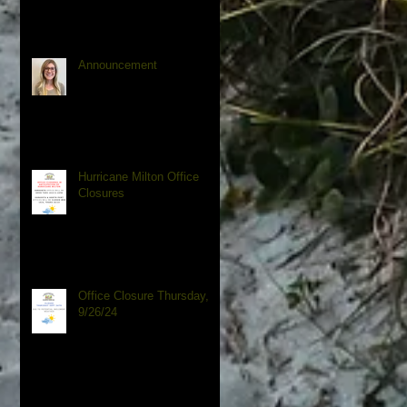
Announcement
Hurricane Milton Office
Closures
Office Closure Thursday,
9/26/24