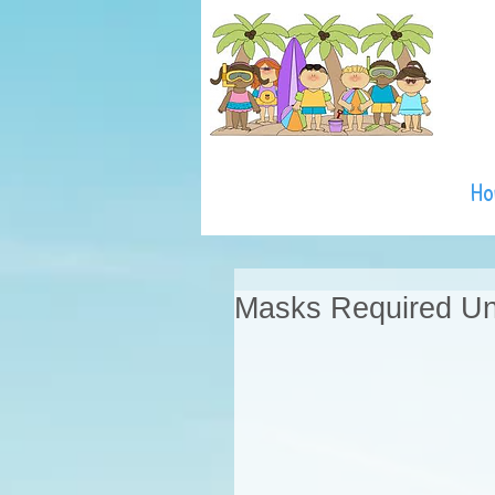
H
Masks Required Unt