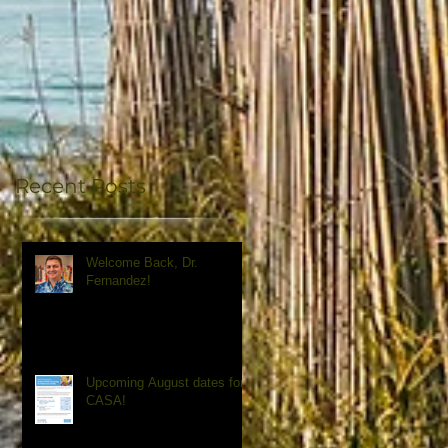
Recent Posts
Welcome Back, Dr.
Fernandez!
Upcoming August dates for
CASA!