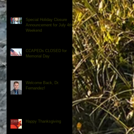
Special Holiday Closure
Announcement for July 4th
Weekend
CCAPEDs CLOSED for
Memorial Day
Welcome Back, Dr.
Fernandez!
Happy Thanksgiving