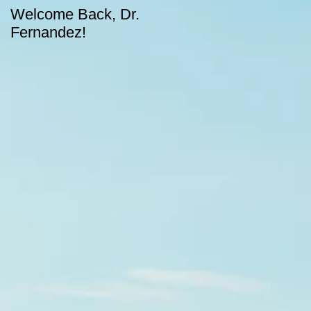
Welcome Back, Dr.
Upcoming August
Fernandez!
dates for CASA!