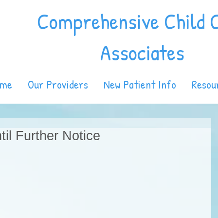
Comprehensive Child 
Associates
ome
Our Providers
New Patient Info
Resou
il Further Notice