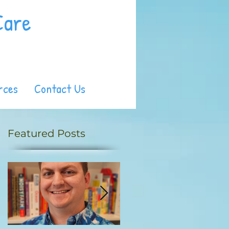
Care
rces
Contact Us
Featured Posts