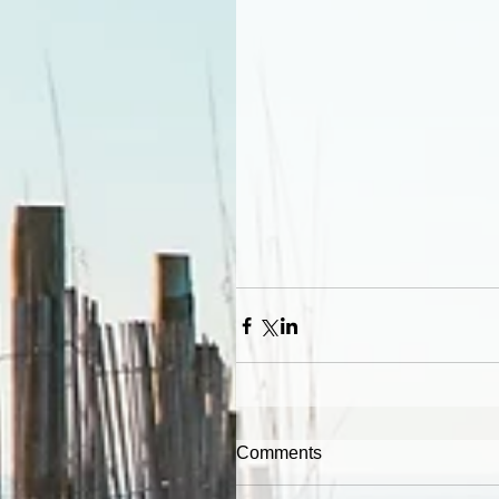
Comments