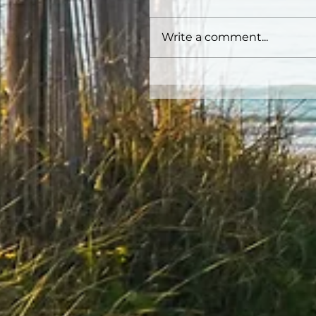
Write a comment...