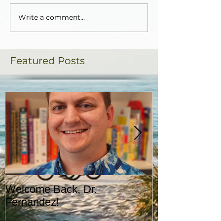
Write a comment...
Featured Posts
Welcome Back, Dr.
Upcoming Augu
Fernandez!
CASA!