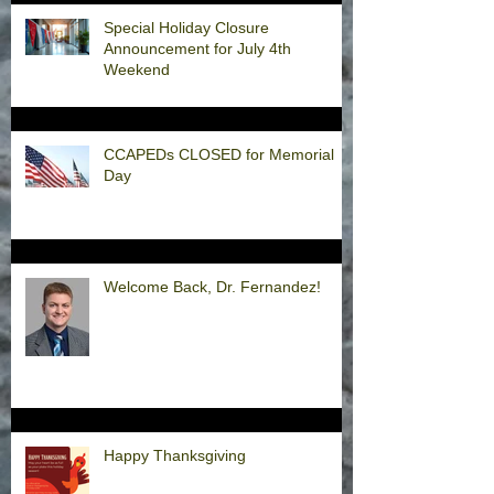
Special Holiday Closure
Announcement for July 4th
Weekend
CCAPEDs CLOSED for Memorial
Day
Welcome Back, Dr. Fernandez!
Happy Thanksgiving