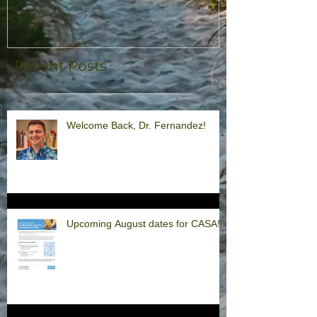
Recent Posts
Welcome Back, Dr. Fernandez!
Upcoming August dates for CASA!