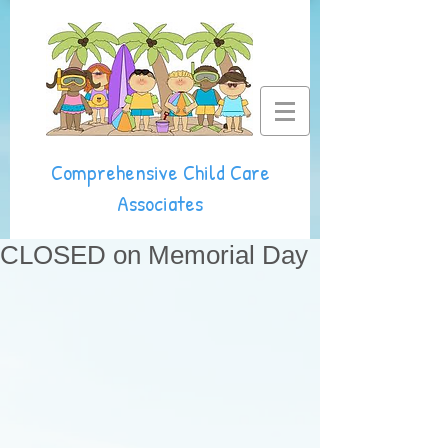
Comprehensive Child Care
Associates
CLOSED on Memorial Day