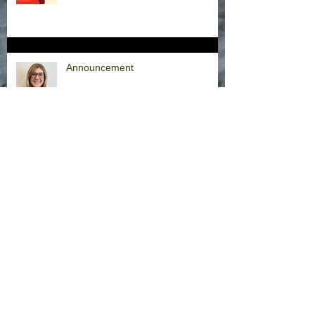
Announcement
Hurricane Milton Office Closures
Office Closure Thursday, 9/26/24