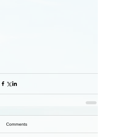
Comments