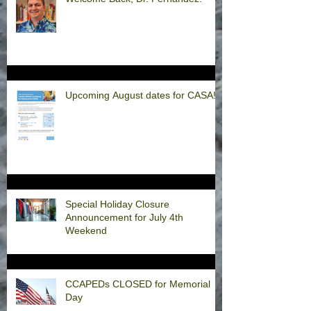
Upcoming August dates for CASA!
Special Holiday Closure
Announcement for July 4th
Weekend
CCAPEDs CLOSED for Memorial
Day