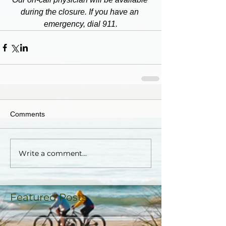
during the closure. If you have an 
emergency, dial 911.
Comments
Write a comment...
Featured Posts