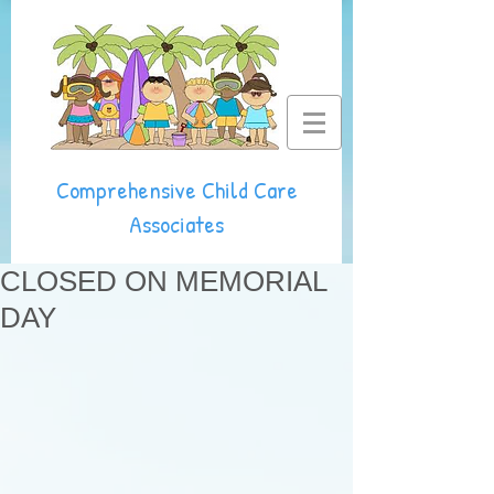
Comprehensive Child Care
Associates
CLOSED ON MEMORIAL
DAY