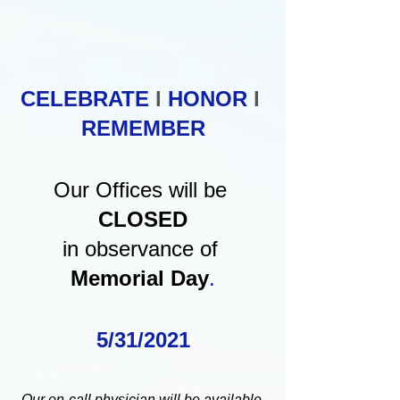
CELEBRATE 
l
HONOR
 l
REMEMBER
Our Offices will be 
CLOSED
in observance of 
Memorial Day
.
5/31/2021
Our on-call physician will be available 