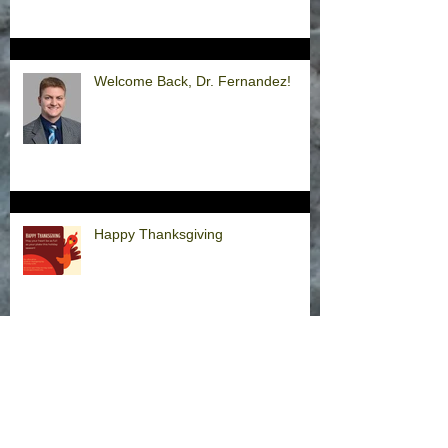
Welcome Back, Dr. Fernandez!
Happy Thanksgiving
Announcement