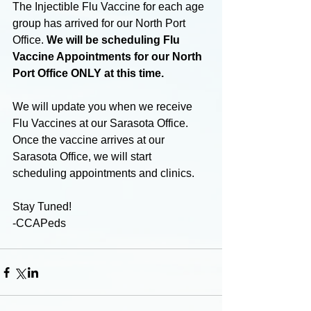
The Injectible Flu Vaccine for each age 
group has arrived for our North Port 
Office. 
We will be scheduling Flu 
Vaccine Appointments for our North 
Port Office ONLY at this time. 
We will update you when we receive 
Flu Vaccines at our Sarasota Office. 
Once the vaccine arrives at our 
Sarasota Office, we will start 
scheduling appointments and clinics. 
Stay Tuned!
-CCAPeds