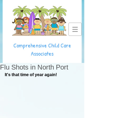
Comprehensive Child Care
Associates
Flu Shots in North Port
It's that time of year again!