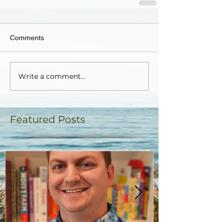
Comments
Write a comment...
Featured Posts