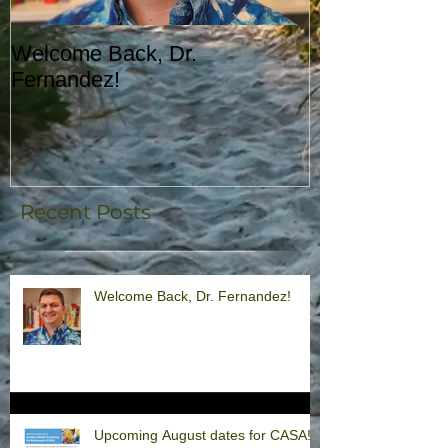
Welcome Back, Dr.
Upcoming Augu
Fernandez!
CASA!
Recent Posts
Welcome Back, Dr. Fernandez!
Upcoming August dates for CASA!