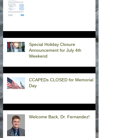
Special Holiday Closure
Announcement for July 4th
Weekend
CCAPEDs CLOSED for Memorial
Day
Welcome Back, Dr. Fernandez!