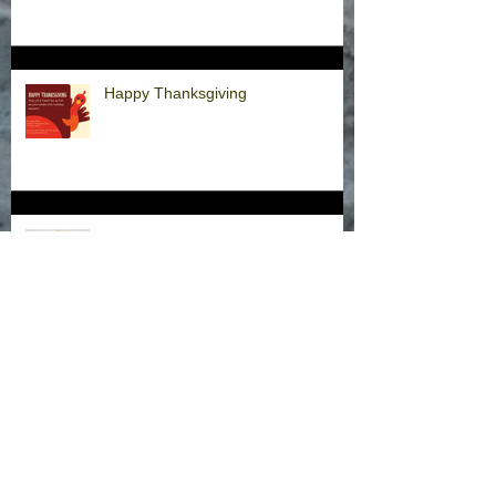
Happy Thanksgiving
Announcement
Hurricane Milton Office Closures