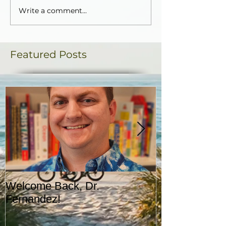
Write a comment...
Featured Posts
Welcome Back, Dr.
Upcoming Augu
Fernandez!
CASA!