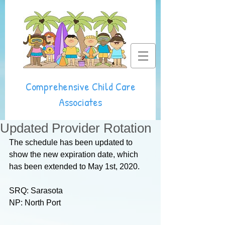
Comprehensive Child Care
Associates
Updated Provider Rotation
The schedule has been updated to 
show the new expiration date, which 
has been extended to May 1st, 2020.
SRQ: Sarasota
NP: North Port