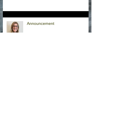
Announcement
Hurricane Milton Office Closures
Office Closure Thursday, 9/26/24