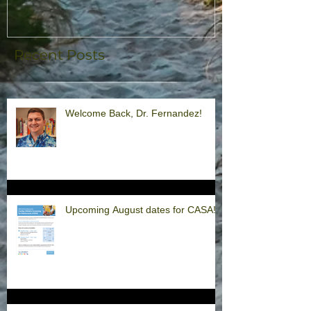
Recent Posts
Welcome Back, Dr. Fernandez!
Upcoming August dates for CASA!