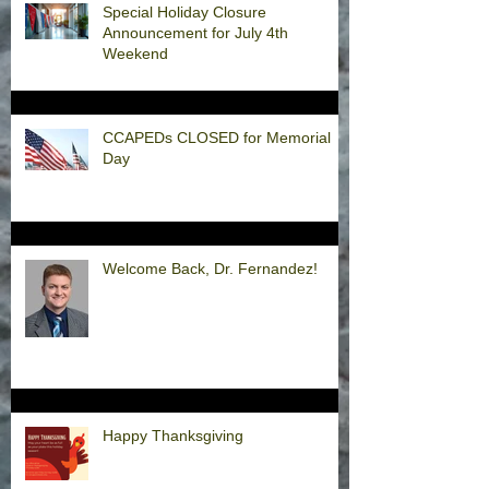
Special Holiday Closure
Announcement for July 4th
Weekend
CCAPEDs CLOSED for Memorial
Day
Welcome Back, Dr. Fernandez!
Happy Thanksgiving