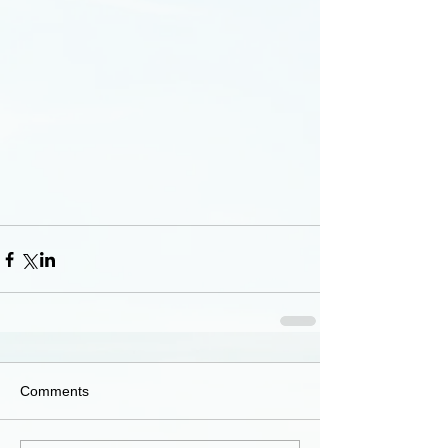
Comments