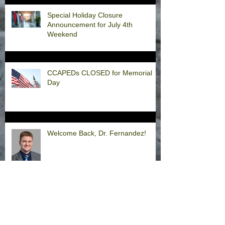
Special Holiday Closure
Announcement for July 4th
Weekend
CCAPEDs CLOSED for Memorial
Day
Welcome Back, Dr. Fernandez!
Happy Thanksgiving