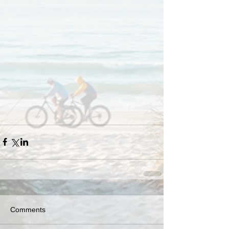
Comments