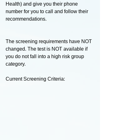
Health) and give you their phone 
number for you to call and follow their 
recommendations.
The screening requirements have NOT 
changed. The test is NOT available if 
you do not fall into a high risk group 
category.
Current Screening Criteria: