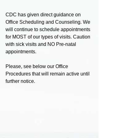
CDC has given direct guidance on 
Office Scheduling and Counseling. We 
will continue to schedule appointments 
for MOST of our types of visits. Caution 
with sick visits and NO Pre-natal 
appointments.
Please, see below our Office 
Procedures that will remain active until 
further notice.