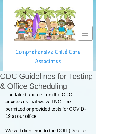
Comprehensive Child Care
Associates
CDC Guidelines for Testing
& Office Scheduling
The latest update from the CDC 
advises us that we will NOT be 
permitted or provided tests for COVID-
19 at our office.
We will direct you to the DOH (Dept. of 