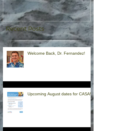
Recent Posts
Welcome Back, Dr. Fernandez!
Upcoming August dates for CASA!