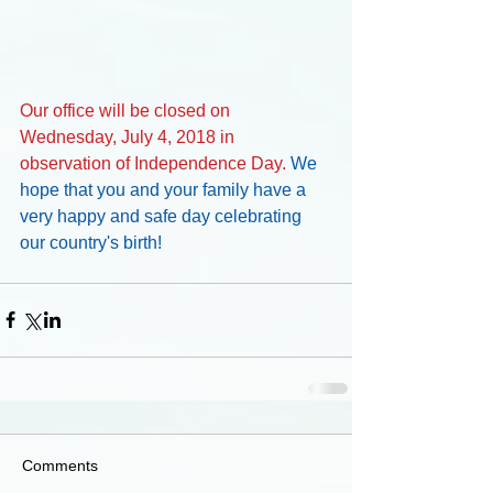
Our office will be closed on 
Wednesday, July 4, 2018 in 
observation of Independence Day. 
We 
hope that you and your family have a 
very happy and safe day celebrating 
our country's birth!
Comments