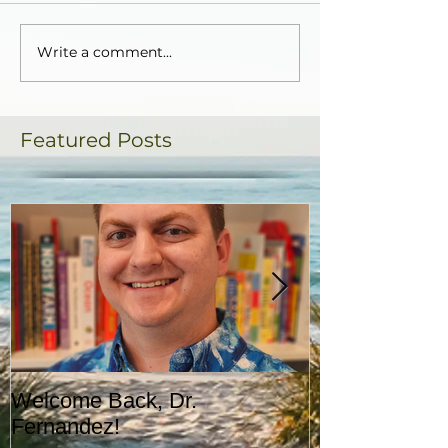
Write a comment...
Featured Posts
Welcome Back, Dr.
Upcoming Augu
Fernandez!
CASA!