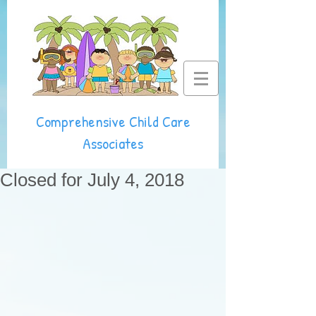
Comprehensive Child Care
Associates
Closed for July 4, 2018