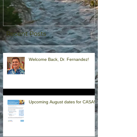
Recent Posts
Welcome Back, Dr. Fernandez!
Upcoming August dates for CASA!