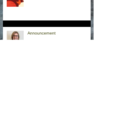
Announcement
Hurricane Milton Office Closures
Office Closure Thursday, 9/26/24