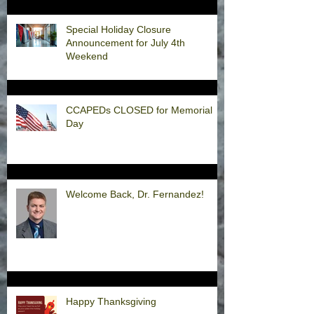
Special Holiday Closure
Announcement for July 4th
Weekend
CCAPEDs CLOSED for Memorial
Day
Welcome Back, Dr. Fernandez!
Happy Thanksgiving