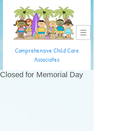
Comprehensive Child Care
Associates
Closed for Memorial Day