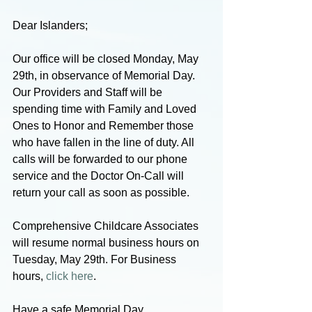
Dear Islanders;
Our office will be closed Monday, May 
29th, in observance of Memorial Day. 
Our Providers and Staff will be 
spending time with Family and Loved 
Ones to Honor and Remember those 
who have fallen in the line of duty. All 
calls will be forwarded to our phone 
service and the Doctor On-Call will 
return your call as soon as possible.
Comprehensive Childcare Associates 
will resume normal business hours on 
Tuesday, May 29th. For Business 
hours, 
click here
.
Have a safe Memorial Day,