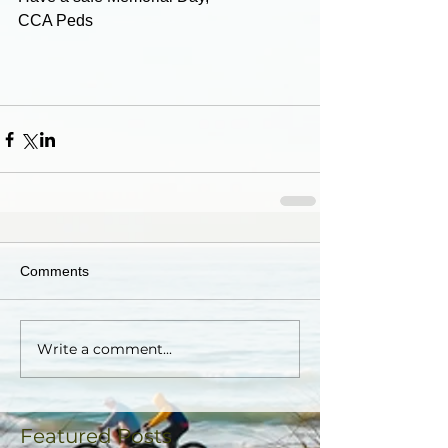
CCA Peds
Comments
Write a comment...
Featured Posts