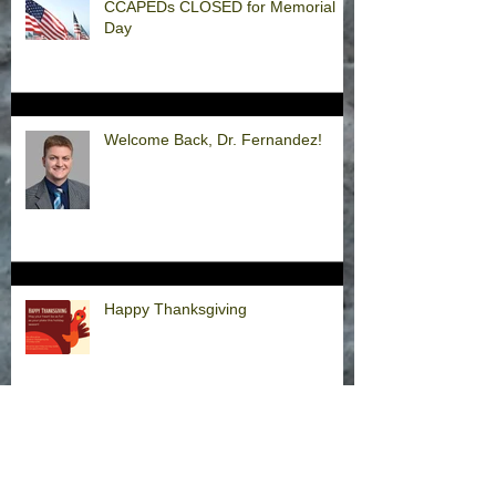
CCAPEDs CLOSED for Memorial
Day
Welcome Back, Dr. Fernandez!
Happy Thanksgiving
Announcement