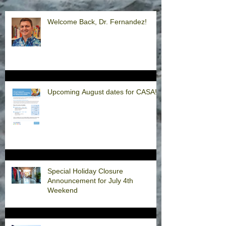
Welcome Back, Dr. Fernandez!
Upcoming August dates for CASA!
Special Holiday Closure
Announcement for July 4th
Weekend