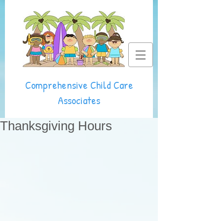
Comprehensive Child Care
Associates
Thanksgiving Hours