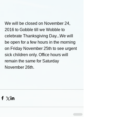
We will be closed on November 24, 
2016 to Gobble till we Wobble to 
celebrate Thanksgiving Day...We will 
be open for a few hours in the morning 
on Friday November 25th to see urgent 
sick children only. Office hours will 
remain the same for Saturday 
November 26th.