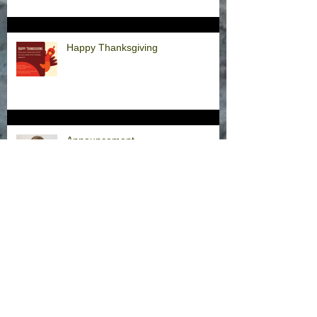
Happy Thanksgiving
Announcement
Hurricane Milton Office Closures