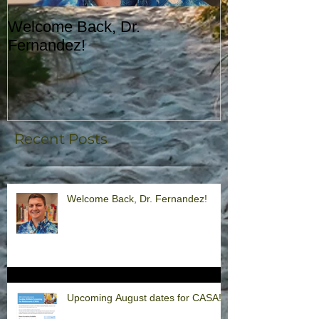
Welcome Back, Dr.
Upcoming Augu
Fernandez!
CASA!
Recent Posts
Welcome Back, Dr. Fernandez!
Upcoming August dates for CASA!