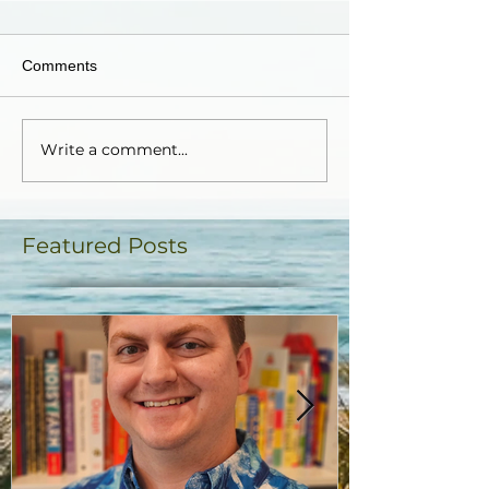
Comments
Write a comment...
Featured Posts