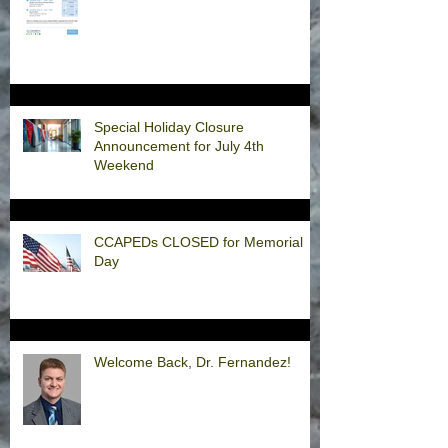
Special Holiday Closure
Announcement for July 4th
Weekend
CCAPEDs CLOSED for Memorial
Day
Welcome Back, Dr. Fernandez!