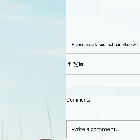
Please be advised that our office wil
Comments
Write a comment...