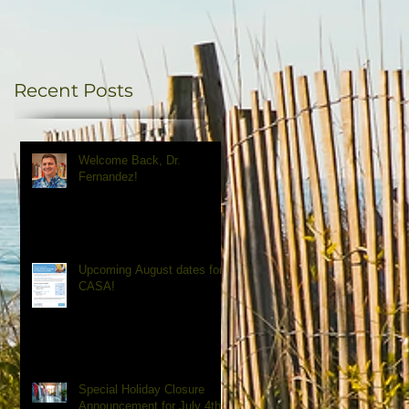
Recent Posts
Welcome Back, Dr.
Fernandez!
Upcoming August dates for
CASA!
Special Holiday Closure
Announcement for July 4th