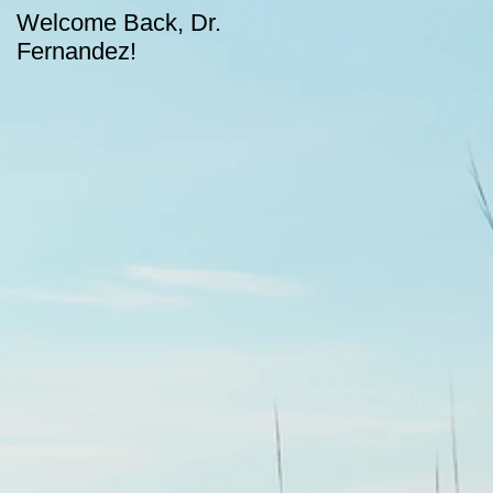
Welcome Back, Dr.
Upcoming August
Fernandez!
dates for CASA!