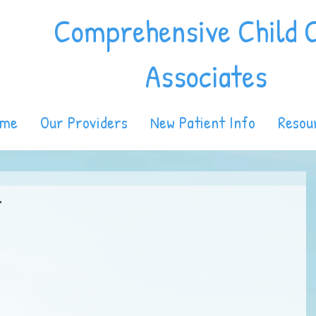
Comprehensive Child 
Associates
ome
Our Providers
New Patient Info
Resou
.