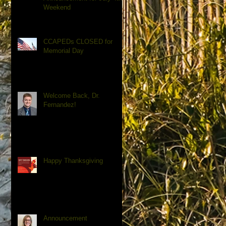
Weekend
CCAPEDs CLOSED for
Memorial Day
Welcome Back, Dr.
Fernandez!
Happy Thanksgiving
Announcement