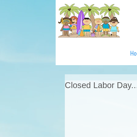
H
Closed Labor Day..