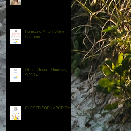
Hurricane Milton Office
Closures
Office Closure Thursday,
9/26/24
CLOSED FOR LABOR DAY