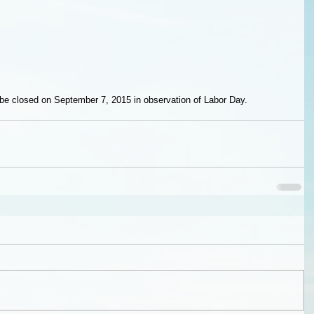
l be closed on September 7, 2015 in observation of Labor Day.