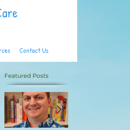
Care
rces
Contact Us
Featured Posts