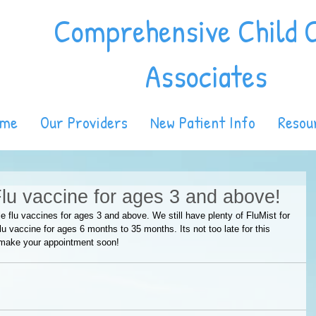
Comprehensive Child 
Associates
ome
Our Providers
New Patient Info
Resou
Flu vaccine for ages 3 and above!
e flu vaccines for ages 3 and above. We still have plenty of FluMist for 
u vaccine for ages 6 months to 35 months. Its not too late for this 
 make your appointment soon!