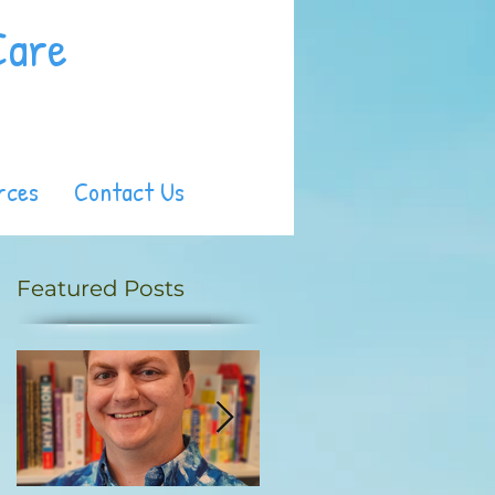
Care
rces
Contact Us
Featured Posts