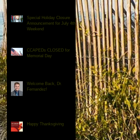
Special Holiday Closure
Announcement for July 4th
Weekend
CCAPEDs CLOSED for
Memorial Day
Welcome Back, Dr.
Fernandez!
Happy Thanksgiving