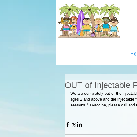
H
OUT of Injectable 
We are completely out of the injectabl
ages 2 and above and the injectable fl
seasons flu vaccine, please call and