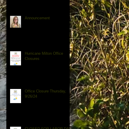
Announcement
Hurricane Milton Office
Closures
Office Closure Thursday,
9/26/24
CLOSED FOR LABOR DAY