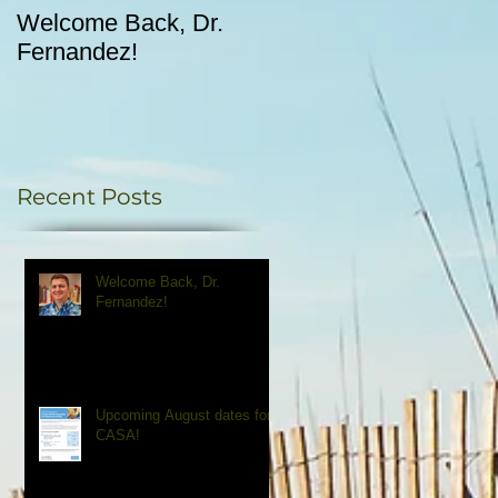
Welcome Back, Dr.
Upcoming August
Fernandez!
dates for CASA!
Recent Posts
Welcome Back, Dr.
Fernandez!
Upcoming August dates for
CASA!