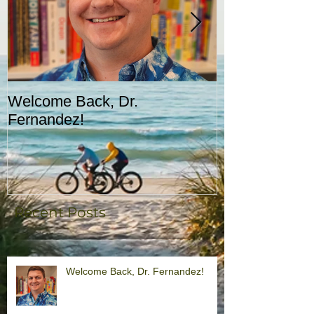
Welcome Back, Dr.
Upcoming Augu
Fernandez!
CASA!
Recent Posts
Welcome Back, Dr. Fernandez!