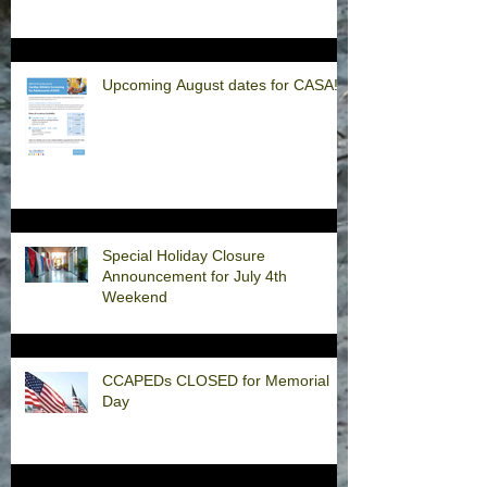
Upcoming August dates for CASA!
Special Holiday Closure
Announcement for July 4th
Weekend
CCAPEDs CLOSED for Memorial
Day