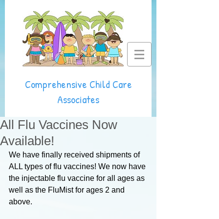
Comprehensive Child Care
Associates
All Flu Vaccines Now
Available!
We have finally received shipments of 
ALL types of flu vaccines! We now have 
the injectable flu vaccine for all ages as 
well as the FluMist for ages 2 and 
above.