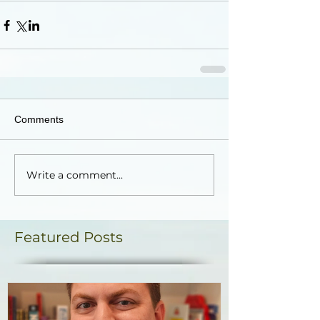
Comments
Write a comment...
Featured Posts