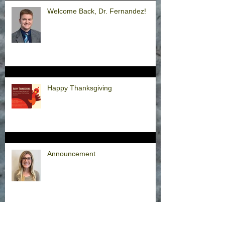
Welcome Back, Dr. Fernandez!
Happy Thanksgiving
Announcement