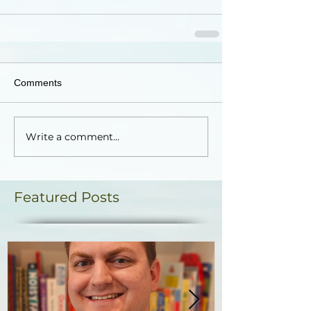
Comments
Write a comment...
Featured Posts