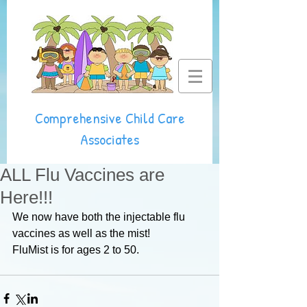
Comprehensive Child Care
Associates
ALL Flu Vaccines are
Here!!!
We now have both the injectable flu 
vaccines as well as the mist! 
FluMist is for ages 2 to 50.