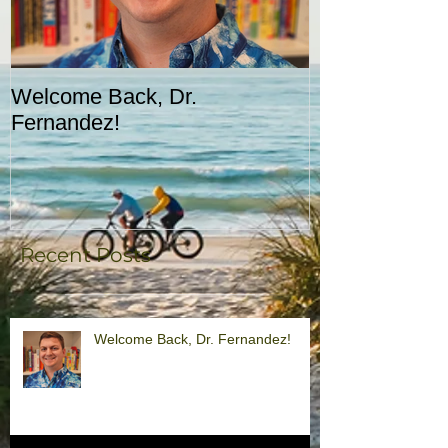
Welcome Back, Dr.
Upcoming Augu
Fernandez!
CASA!
Recent Posts
Welcome Back, Dr. Fernandez!