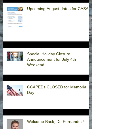
Upcoming August dates for CASA!
Special Holiday Closure
Announcement for July 4th
Weekend
CCAPEDs CLOSED for Memorial
Day
Welcome Back, Dr. Fernandez!