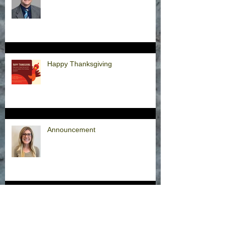
Happy Thanksgiving
Announcement
Hurricane Milton Office Closures