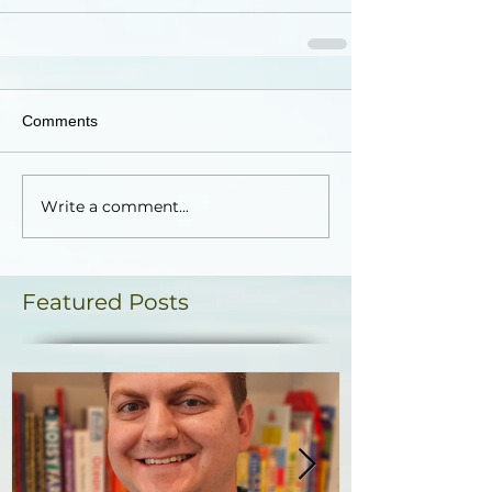
Comments
Write a comment...
Featured Posts