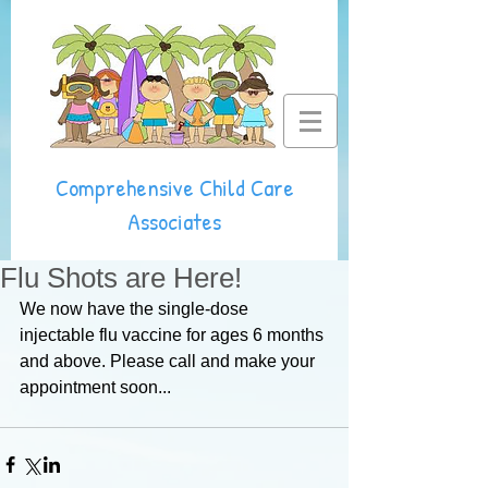
Comprehensive Child Care
Associates
Flu Shots are Here!
We now have the single-dose 
injectable flu vaccine for ages 6 months 
and above. Please call and make your 
appointment soon...