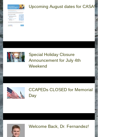
Upcoming August dates for CASA!
Special Holiday Closure
Announcement for July 4th
Weekend
CCAPEDs CLOSED for Memorial
Day
Welcome Back, Dr. Fernandez!