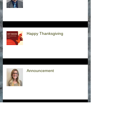
Happy Thanksgiving
Announcement
Hurricane Milton Office Closures